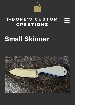
T-Bone's Custom
Creations
Small Skinner