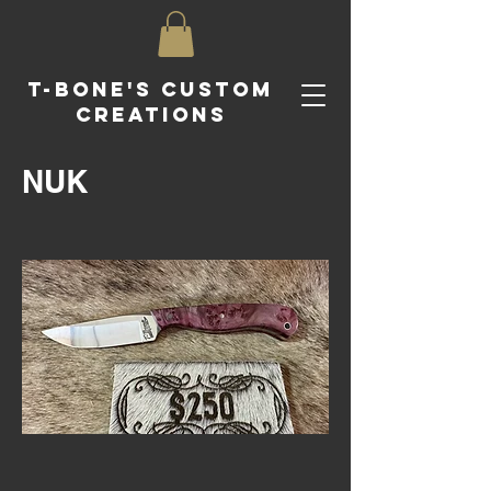
T-Bone's Custom
Creations
NUK