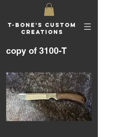
T-Bone's Custom
Creations
copy of 3100-T