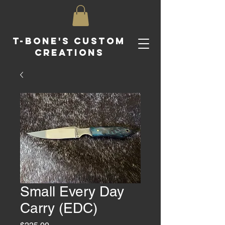
T-Bone's Custom
Creations
Small Every Day
Carry (EDC)
Price