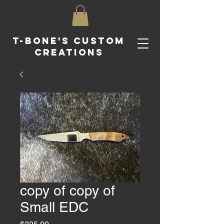
T-Bone's Custom
Creations
copy of copy of
Small EDC
Price