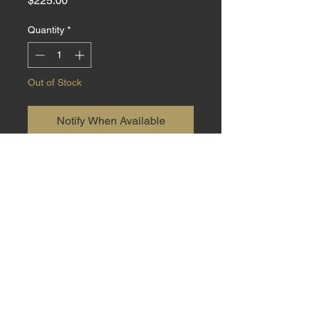
$225.00
Quantity
*
Out of Stock
Notify When Available
Small EDC made from 440C steel
with Natural Cottonwood handle
material at 6.5 inch total length
with a 2.5 inch blade. Sheath
included.