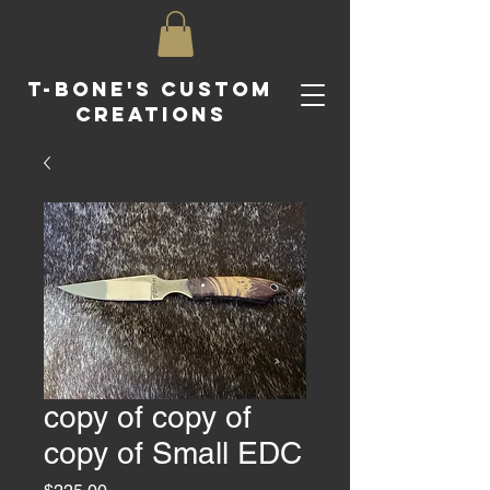
T-Bone's Custom
Creations
copy of copy of
copy of Small EDC
Price