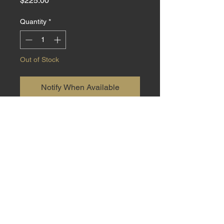
$225.00
Quantity
*
Out of Stock
Notify When Available
Small EDC made from 440C steel
with Dyed Yellow Cedar
Burl handle material at 6.5 inch
total length with a 2.5 inch blade.
Sheath included.