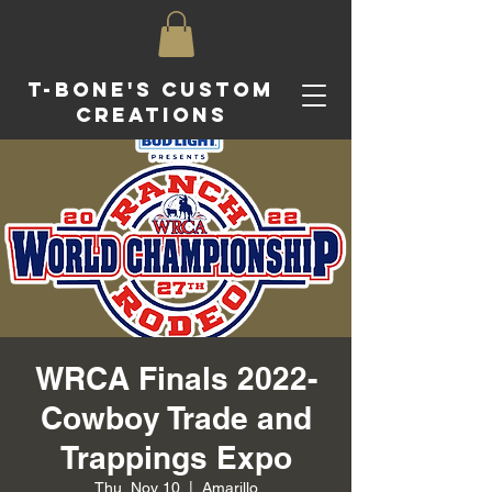
T-Bone's Custom
Creations
WRCA Finals 2022-
Cowboy Trade and
Trappings Expo
Thu, Nov 10
  |  
Amarillo