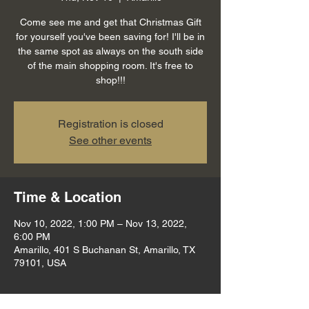
Come see me and get that Christmas Gift
for yourself you've been saving for! I'll be in
the same spot as always on the south side
of the main shopping room. It's free to
shop!!!
Registration is closed
See other events
Time & Location
Nov 10, 2022, 1:00 PM – Nov 13, 2022,
6:00 PM
Amarillo, 401 S Buchanan St, Amarillo, TX
79101, USA
About the event